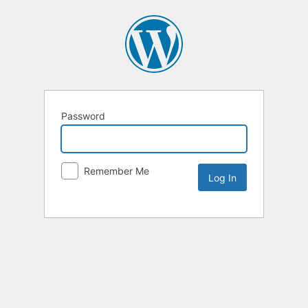
Password
Remember Me