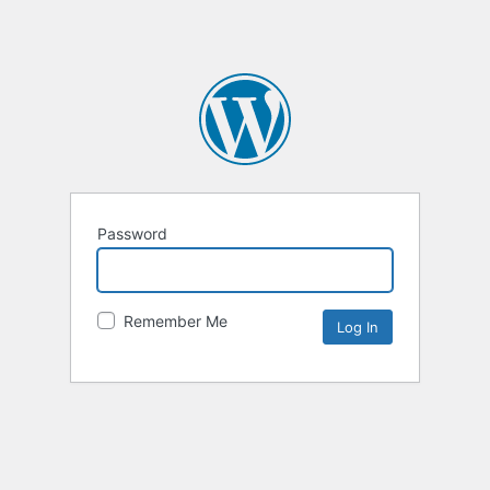
Password
Remember Me