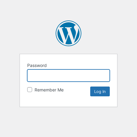
Password
Remember Me