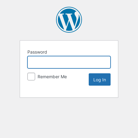
Password
Remember Me