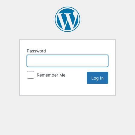
Password
Remember Me