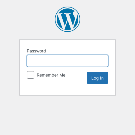
Password
Remember Me