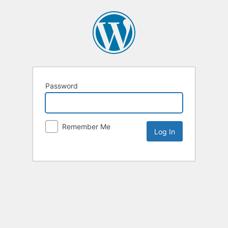
Password
Remember Me