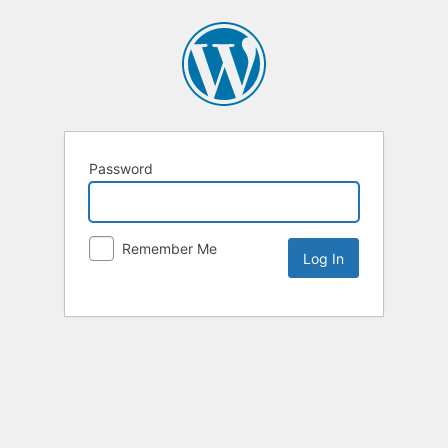
Password
Remember Me