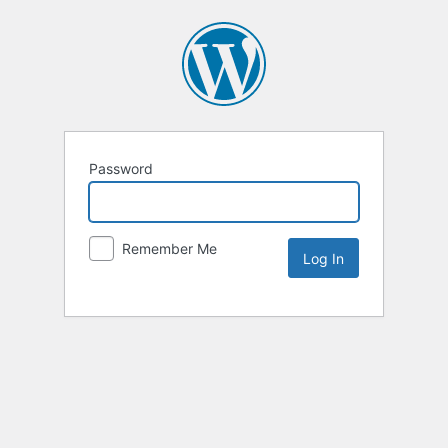
Password
Remember Me