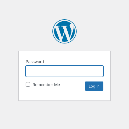
Password
Remember Me