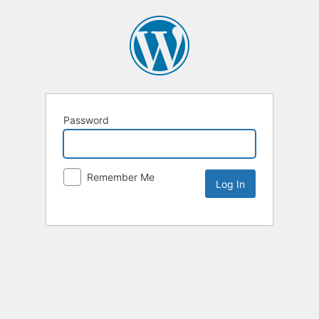
Password
Remember Me