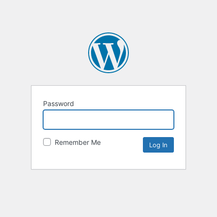
Password
Remember Me