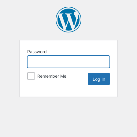
Password
Remember Me