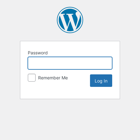
Password
Remember Me