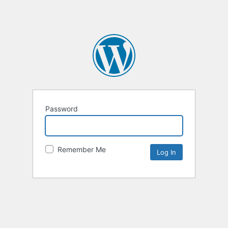
Password
Remember Me