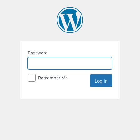
Password
Remember Me