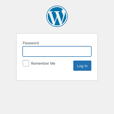
Password
Remember Me