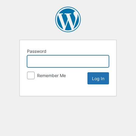
Password
Remember Me