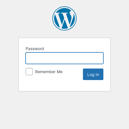
Password
Remember Me