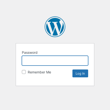
Password
Remember Me