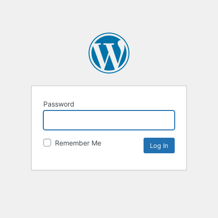
Password
Remember Me