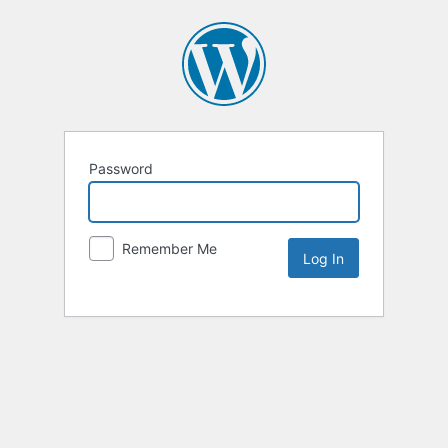
Password
Remember Me