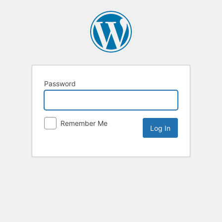
Password
Remember Me