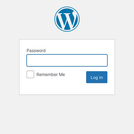
Password
Remember Me