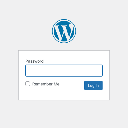
Password
Remember Me