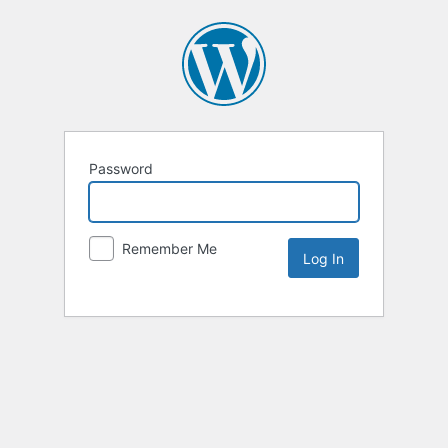
Password
Remember Me