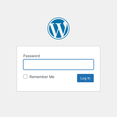
Password
Remember Me