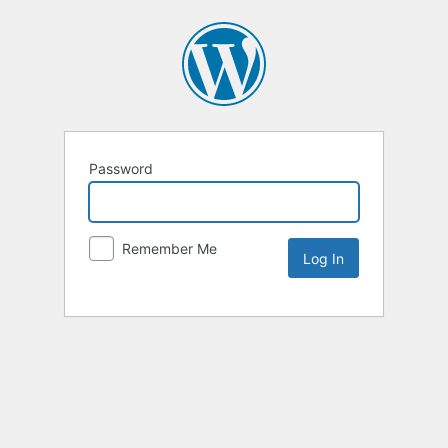
Password
Remember Me