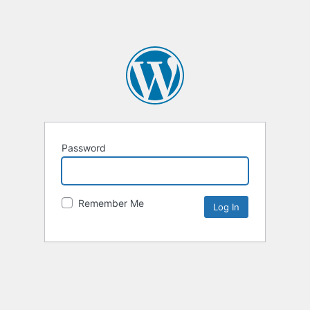
Password
Remember Me