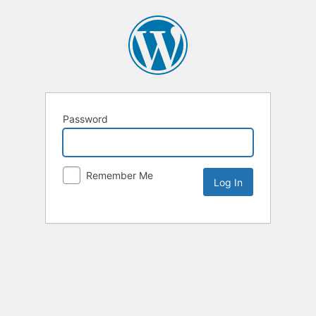
Password
Remember Me