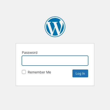
Password
Remember Me