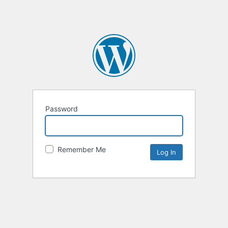
Password
Remember Me