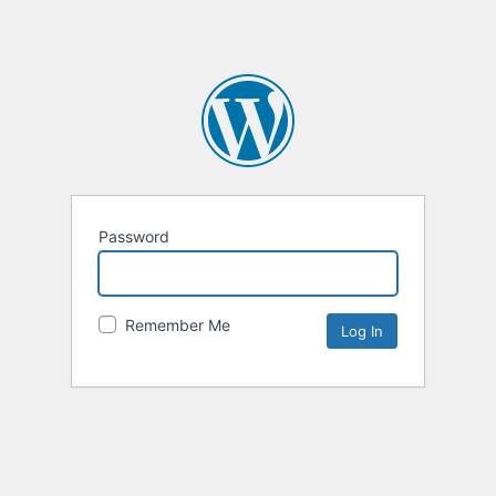
Password
Remember Me