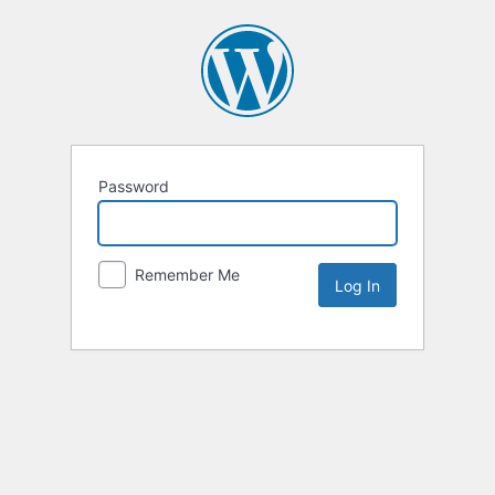
Password
Remember Me