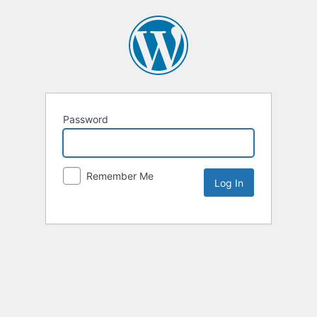
Password
Remember Me