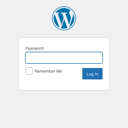
Password
Remember Me