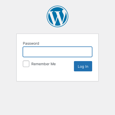
Password
Remember Me