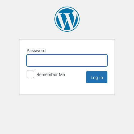
Password
Remember Me