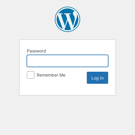
Password
Remember Me