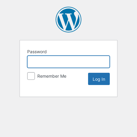
Password
Remember Me