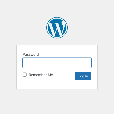
Password
Remember Me