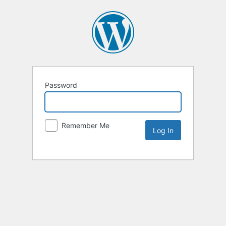
Password
Remember Me