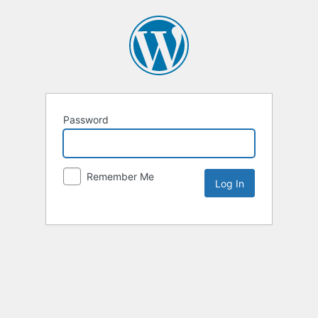
Password
Remember Me