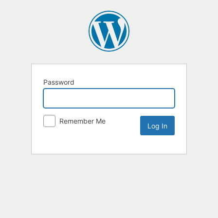
Password
Remember Me