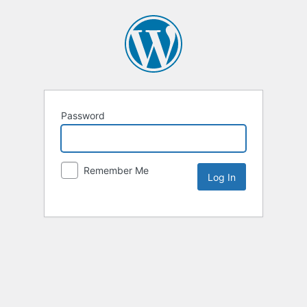
Password
Remember Me