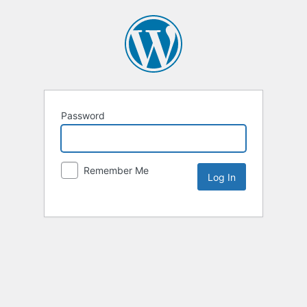
Password
Remember Me