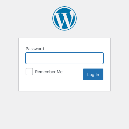
Password
Remember Me