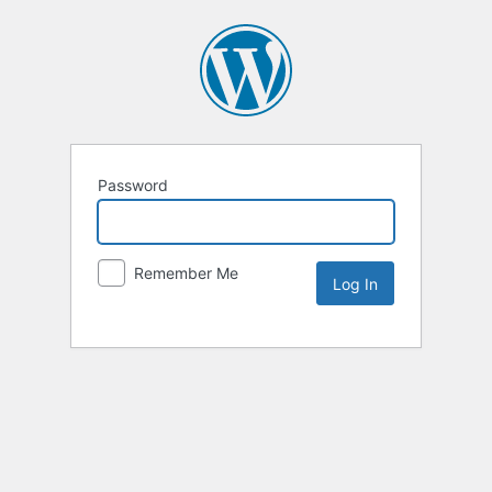
Password
Remember Me