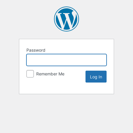
Password
Remember Me