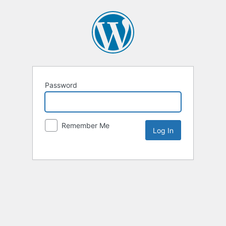
Password
Remember Me